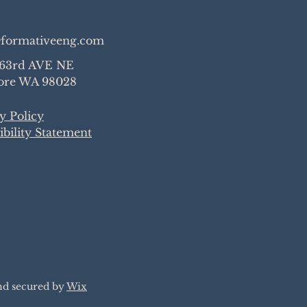
formativeeng.com
 63rd AVE NE
re WA 98028
y Policy
ibility Statement
nd secured by
Wix