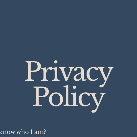
Privacy
Policy
know who I am?