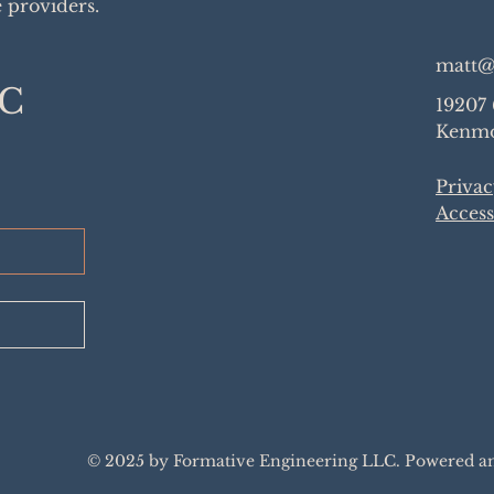
e providers.
matt@
LC
19207
Kenmo
Privac
Access
© 2025 by Formative Engineering LLC. Powered a