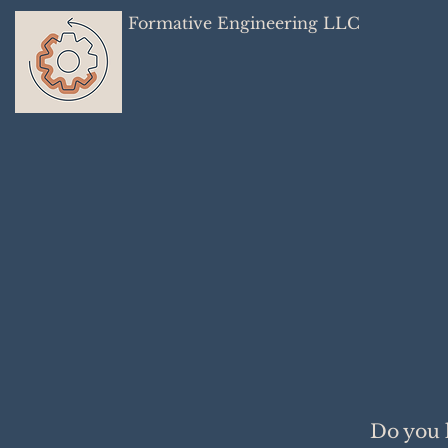
Formative Engineering LLC
Do you 