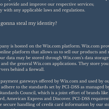
o provide and improve our respective services;
 with any applicable laws and regulations.
gonna steal my identity?
any is hosted on the Wix.com platform. Wix.com prov
online platform that allows us to sell our products and 
our data may be stored through Wix.com’s data storage
 and the general Wix.com applications. They store you
rvers behind a firewall.
t payment gateways offered by Wix.com and used by o
adhere to the standards set by PCI-DSS as managed b
Standards Council, which is a joint effort of brands like 
rd, American Express and Discover. PCI-DSS requirem
e secure handling of credit card information by our st