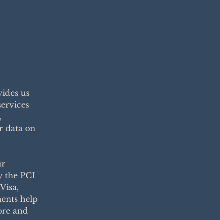
ides us
services
,
r data on
ur
y the PCI
Visa,
ents help
ore and