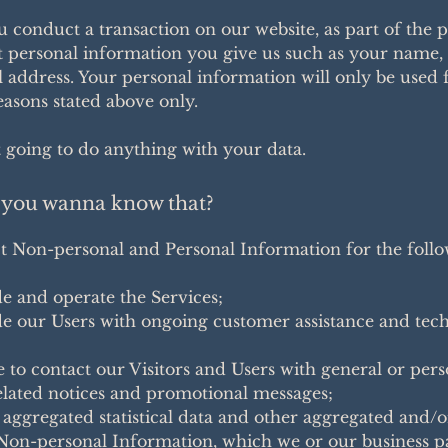
conduct a transaction on our website, as part of the p
t personal information you give us such as your name,
 address. Your personal information will only be used 
reasons stated above only.
 going to do anything with your data.
you wanna know that?
t Non-personal and Personal Information for the foll
:
e and operate the Services;
e our Users with ongoing customer assistance and tech
e to contact our Visitors and Users with general or per
elated notices and promotional messages;
 aggregated statistical data and other aggregated and/o
Non-personal Information, which we or our business p