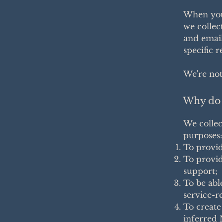
When you 
we collec
and email
specific 
We're not
Why do 
We collec
purposes
To provid
To provid
support;
To be abl
service-r
To create
inferred 