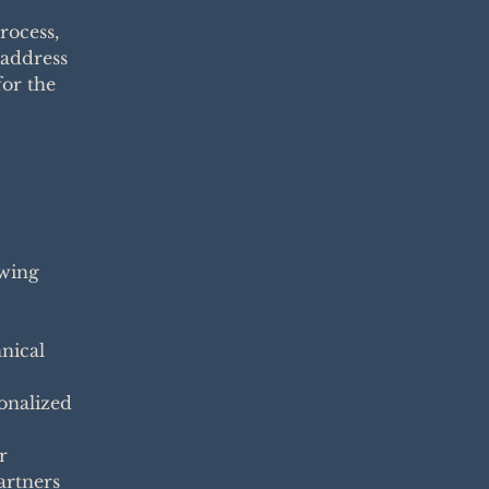
rocess,
 address
for the
owing
nical
sonalized
r
artners