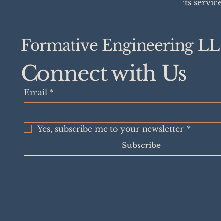
its servic
Formative Engineering L
Connect with Us
Email
*
Yes, subscribe me to your newsletter.
*
Subscribe