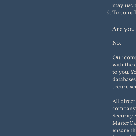
may use t
To comply
Are you 
No.
Our comp
with the 
to you. Y
databases
secure se
All direc
company 
Security 
MasterCa
ensure th